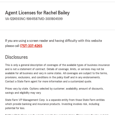
Agent Licenses for Rachel Bailey
VA-1224593
NC-19841587
MD-3001804599
If you are using a screen reader and having difficulty with this website
please call
(757) 337-4265
.
Disclosures
This is only a general description of coverages of the available types of business insurance
and is not a statement of contract. Details of coverage, limits, or services may not be
available for all business and vary in some states. All coverages are subject to the terms,
provisions, exclusions, and conditions in the policy itself and in any endorsements.
Contact a State Farm agent for more information and a customized quote.
Prices vary by state. Options selected by customer; availability, amount of discounts,
savings and eligibility may vary.
State Farm VP Management Corp. is a separate entity from those State Farm entities
which provide banking and insurance products. Investing involves risk, including
potential for loss.