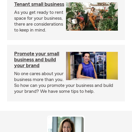
Tenant small business
As you get ready to rent
space for your business,
there are considerations
to keep in mind.
Promote your small
business and build
your brand
No one cares about your
business more than you.
So how can you promote your business and build
your brand? We have some tips to help.