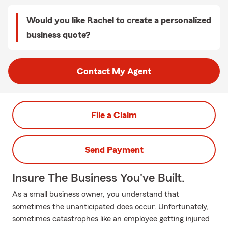
Would you like Rachel to create a personalized
business quote?
Contact My Agent
File a Claim
Send Payment
Insure The Business You've Built.
As a small business owner, you understand that
sometimes the unanticipated does occur. Unfortunately,
sometimes catastrophes like an employee getting injured