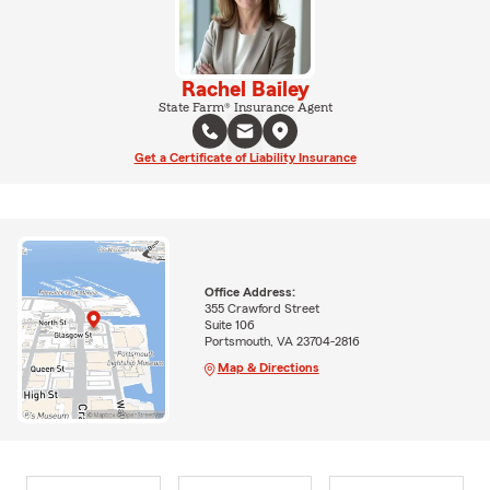
Rachel Bailey
State Farm® Insurance Agent
Get a Certificate of Liability Insurance
Office Address:
355 Crawford Street
Suite 106
Portsmouth, VA 23704-2816
Map & Directions