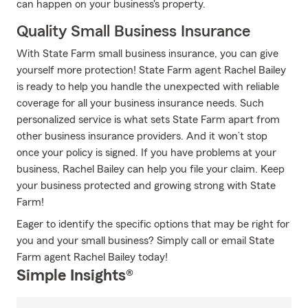
can happen on your business's property.
Quality Small Business Insurance
With State Farm small business insurance, you can give
yourself more protection! State Farm agent Rachel Bailey
is ready to help you handle the unexpected with reliable
coverage for all your business insurance needs. Such
personalized service is what sets State Farm apart from
other business insurance providers. And it won’t stop
once your policy is signed. If you have problems at your
business, Rachel Bailey can help you file your claim. Keep
your business protected and growing strong with State
Farm!
Eager to identify the specific options that may be right for
you and your small business? Simply call or email State
Farm agent Rachel Bailey today!
Simple Insights®