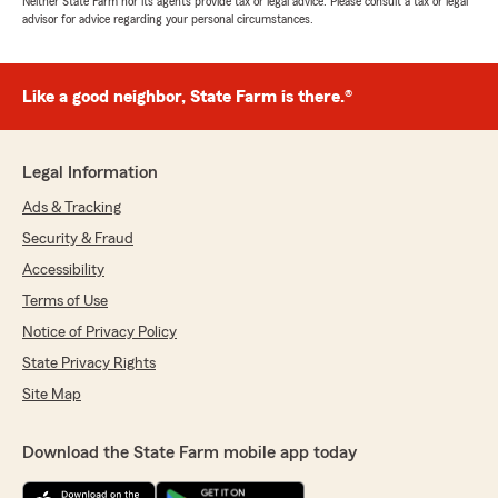
Neither State Farm nor its agents provide tax or legal advice. Please consult a tax or legal
advisor for advice regarding your personal circumstances.
Like a good neighbor, State Farm is there.®
Legal Information
Ads & Tracking
Security & Fraud
Accessibility
Terms of Use
Notice of Privacy Policy
State Privacy Rights
Site Map
Download the State Farm mobile app today