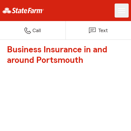
Call
Text
Business Insurance in and
around Portsmouth