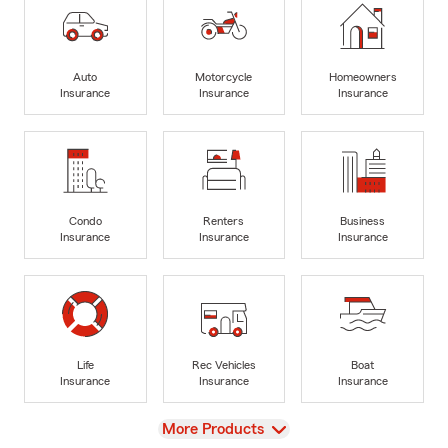
Auto
Motorcycle
Homeowners
Insurance
Insurance
Insurance
Condo
Renters
Business
Insurance
Insurance
Insurance
Life
Rec Vehicles
Boat
Insurance
Insurance
Insurance
View
More Products